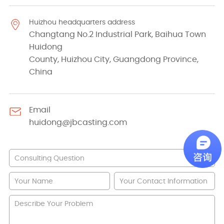
Huizhou headquarters address
Changtang No.2 Industrial Park, Baihua Town
Huidong
County, Huizhou City, Guangdong Province,
China
Email
huidong@jbcasting.com