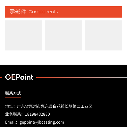
零部件
Components
联系方式
地址：广东省惠州市惠东县白花镇长塘第二工业区
业务联系：18198482880
Email：gepoint@jbcasting.com