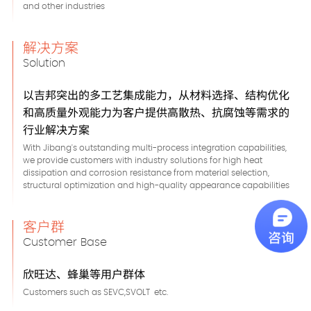
and other industries
解决方案
Solution
以吉邦突出的多工艺集成能力，从材料选择、结构优化
和高质量外观能力为客户提供高散热、抗腐蚀等需求的
行业解决方案
With Jibang's outstanding multi-process integration capabilities,
we provide customers with industry solutions for high heat
dissipation and corrosion resistance from material selection,
structural optimization and high-quality appearance capabilities
客户群
Customer Base
欣旺达、蜂巢等用户群体
Customers such as SEVC,SVOLT etc.