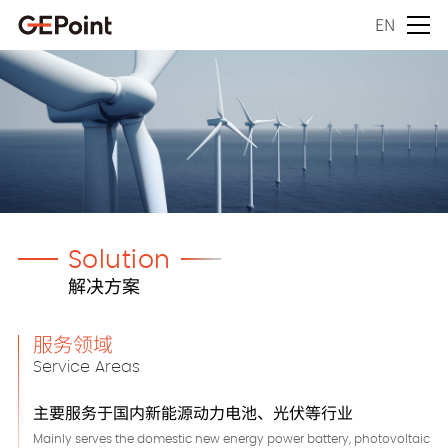
EN
Solution
解决方案
服务领域
Service Areas
主要服务于国内新能源动力电池、光伏等行业
Mainly serves the domestic new energy power battery, photovoltaic